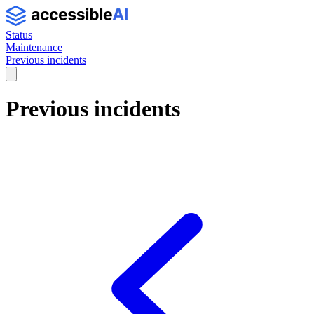
Status
Maintenance
Previous incidents
Previous incidents