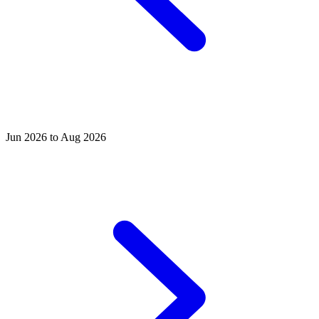
Jun 2026 to Aug 2026